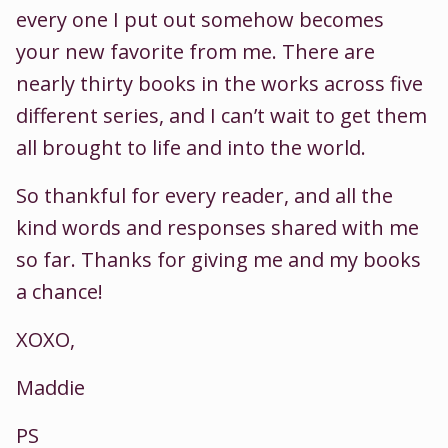
every one I put out somehow becomes
your new favorite from me. There are
nearly thirty books in the works across five
different series, and I can’t wait to get them
all brought to life and into the world.
So thankful for every reader, and all the
kind words and responses shared with me
so far. Thanks for giving me and my books
a chance!
XOXO,
Maddie
PS