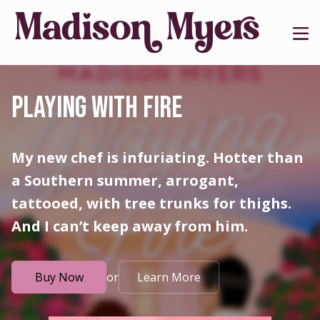
PLAYING WITH FIRE
My new chef is infuriating. Hotter than
a Southern summer, arrogant,
tattooed, with tree trunks for thighs.
And I can’t keep away from him.
or
Buy Now
Learn More