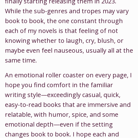
finally starting releasing them in 2023.
While the sub-genres and tropes may vary
book to book, the one constant through
each of my novels is that feeling of not
knowing whether to laugh, cry, blush, or
maybe even feel nauseous, usually all at the
same time.
An emotional roller coaster on every page, I
hope you find comfort in the familiar
writing style—exceedingly casual, quick,
easy-to-read books that are immersive and
relatable, with humor, spice, and some
emotional depth—even if the setting
changes book to book. I hope each and