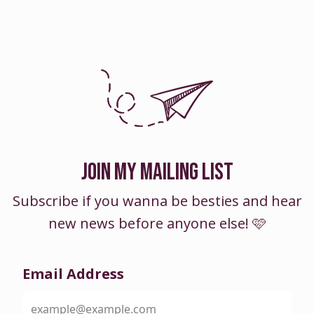
JOIN MY MAILING LIST
Subscribe if you wanna be besties and hear
new news before anyone else! 🩷
Email Address