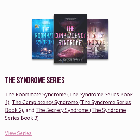
THE SYNDROME SERIES
The Roommate Syndrome (The Syndrome Series Book
1)
,
The Complacency Syndrome (The Syndrome Series
Book 2)
, and
The Secrecy Syndrome (The Syndrome
Series Book 3)
View Series