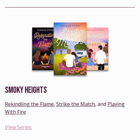
SMOKY HEIGHTS
Rekindling the Flame
,
Strike the Match
, and
Playing
With Fire
View Series