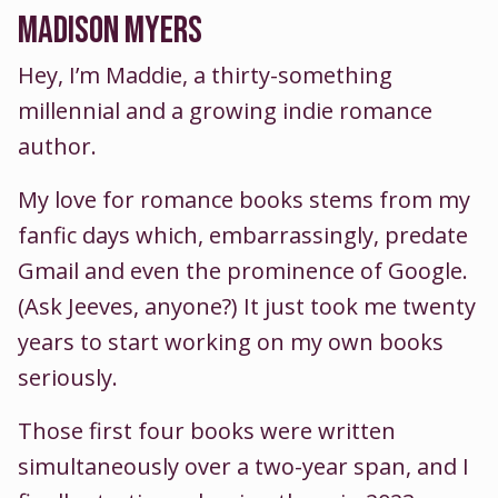
MADISON MYERS
Hey, I’m Maddie, a thirty-something
millennial and a growing indie romance
author.
My love for romance books stems from my
fanfic days which, embarrassingly, predate
Gmail and even the prominence of Google.
(Ask Jeeves, anyone?) It just took me twenty
years to start working on my own books
seriously.
Those first four books were written
simultaneously over a two-year span, and I