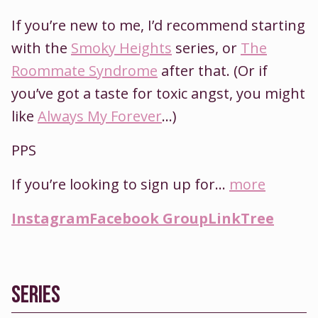
If you’re new to me, I’d recommend starting
with the
Smoky Heights
series, or
The
Roommate Syndrome
after that. (Or if
you’ve got a taste for toxic angst, you might
like
Always My Forever
…)
PPS
If you’re looking to sign up for...
more
Instagram
Facebook Group
LinkTree
SERIES