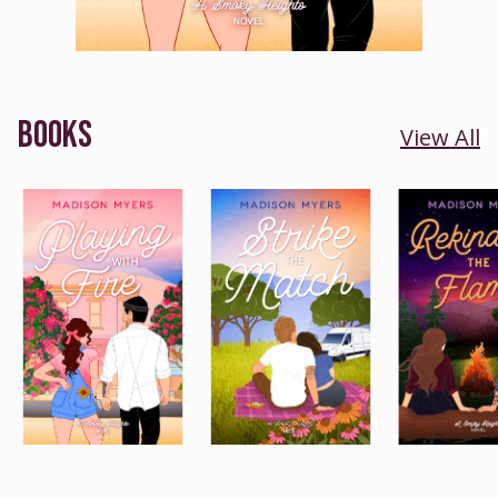
BOOKS
View All