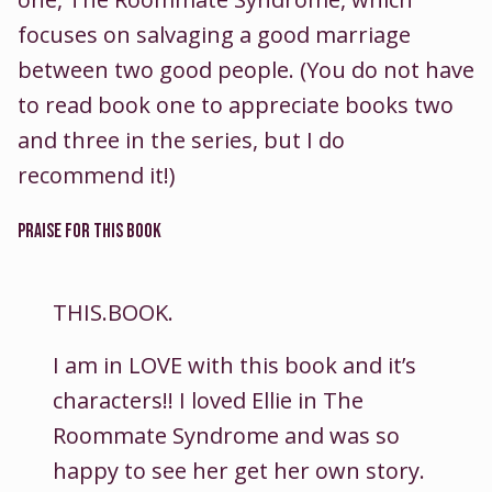
focuses on salvaging a good marriage
between two good people. (You do not have
to read book one to appreciate books two
and three in the series, but I do
recommend it!)
PRAISE FOR THIS BOOK
THIS.BOOK.
I am in LOVE with this book and it’s
characters!! I loved Ellie in The
Roommate Syndrome and was so
happy to see her get her own story.