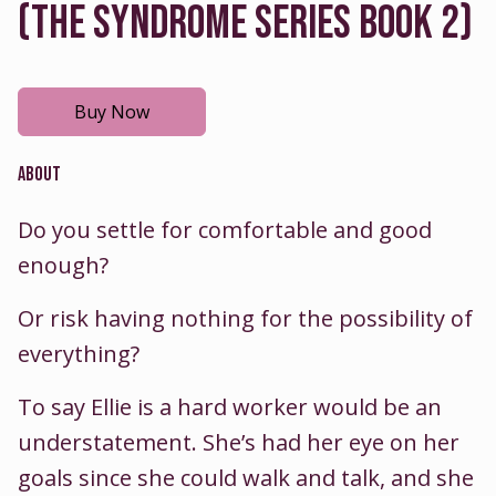
(THE SYNDROME SERIES BOOK 2)
Buy Now
ABOUT
Do you settle for comfortable and good
enough?
Or risk having nothing for the possibility of
everything?
To say Ellie is a hard worker would be an
understatement. She’s had her eye on her
goals since she could walk and talk, and she