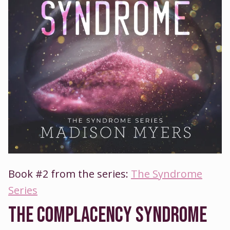
Book #2 from the series:
The Syndrome
Series
THE COMPLACENCY SYNDROME