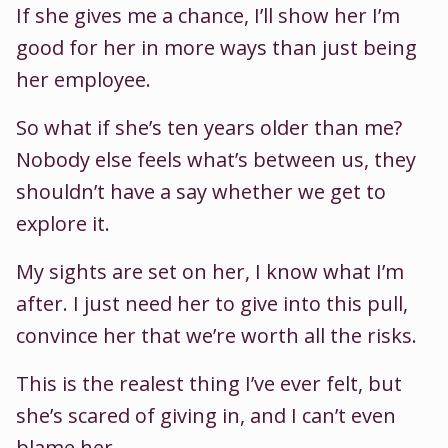
If she gives me a chance, I’ll show her I’m
good for her in more ways than just being
her employee.
So what if she’s ten years older than me?
Nobody else feels what’s between us, they
shouldn’t have a say whether we get to
explore it.
My sights are set on her, I know what I’m
after. I just need her to give into this pull,
convince her that we’re worth all the risks.
This is the realest thing I’ve ever felt, but
she’s scared of giving in, and I can’t even
blame her.