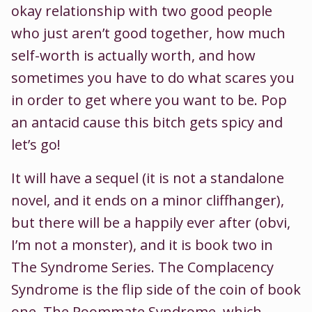
okay relationship with two good people
who just aren’t good together, how much
self-worth is actually worth, and how
sometimes you have to do what scares you
in order to get where you want to be. Pop
an antacid cause this bitch gets spicy and
let’s go!
It will have a sequel (it is not a standalone
novel, and it ends on a minor cliffhanger),
but there will be a happily ever after (obvi,
I’m not a monster), and it is book two in
The Syndrome Series. The Complacency
Syndrome is the flip side of the coin of book
one, The Roommate Syndrome, which