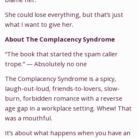
She could lose everything, but that’s just
what I want to give her.
About The Complacency Syndrome
“The book that started the spam caller
trope.” — Absolutely no one
The Complacency Syndrome is a spicy,
laugh-out-loud, friends-to-lovers, slow-
burn, forbidden romance with a reverse
age gap in a workplace setting. Whew! That
was a mouthful.
It’s about what happens when you have an