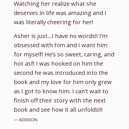
Watching her realize what she
deserves in life was amazing and I
was literally cheering for her!
Asher is just…I have no words!! I’m
obsessed with him and I want him
for myself! He’s so sweet, caring, and
hot asf! I was hooked on him the
second he was introduced into the
book and my love for him only grew
as I got to know him. I can’t wait to
finish off their story with the next
book and see how it all unfolds!!!
ADDISON