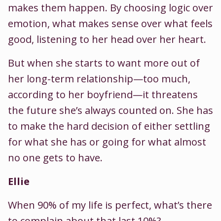
makes them happen. By choosing logic over
emotion, what makes sense over what feels
good, listening to her head over her heart.
But when she starts to want more out of
her long-term relationship—too much,
according to her boyfriend—it threatens
the future she’s always counted on. She has
to make the hard decision of either settling
for what she has or going for what almost
no one gets to have.
Ellie
When 90% of my life is perfect, what’s there
to complain about that last 10%?