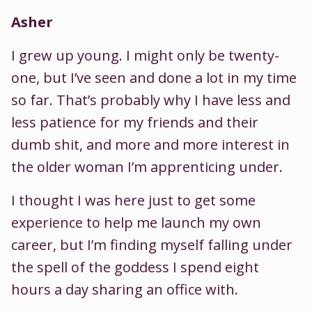
Asher
I grew up young. I might only be twenty-
one, but I’ve seen and done a lot in my time
so far. That’s probably why I have less and
less patience for my friends and their
dumb shit, and more and more interest in
the older woman I’m apprenticing under.
I thought I was here just to get some
experience to help me launch my own
career, but I’m finding myself falling under
the spell of the goddess I spend eight
hours a day sharing an office with.