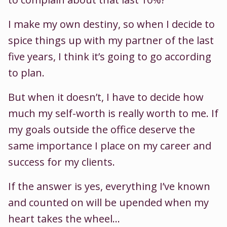
I make my own destiny, so when I decide to
spice things up with my partner of the last
five years, I think it’s going to go according
to plan.
But when it doesn’t, I have to decide how
much my self-worth is really worth to me. If
my goals outside the office deserve the
same importance I place on my career and
success for my clients.
If the answer is yes, everything I’ve known
and counted on will be upended when my
heart takes the wheel…